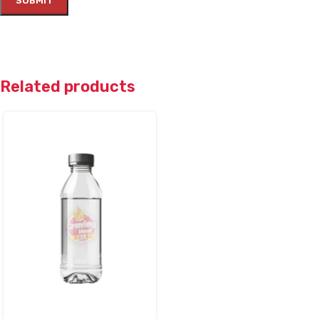
Related products