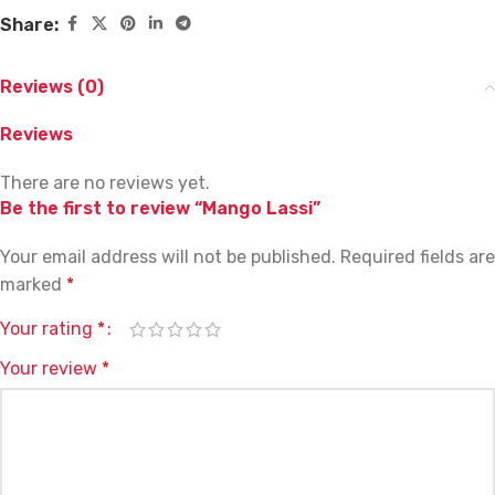
Share:
Reviews (0)
Reviews
There are no reviews yet.
Be the first to review “Mango Lassi”
Your email address will not be published.
Required fields are
marked
*
Your rating
*
Your review
*