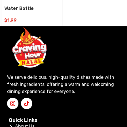
Water Bottle
$
1.99
We serve delicious, high-quality dishes made with
fresh ingredients, offering a warm and welcoming
dining experience for everyone.
Quick Links
About Us