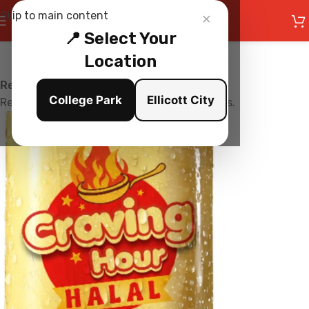
×
Skip to main content
📍 Select Your
Location
Restaurant is Closed
College Park
Ellicott City
Restaurant is currently not accepting orders.