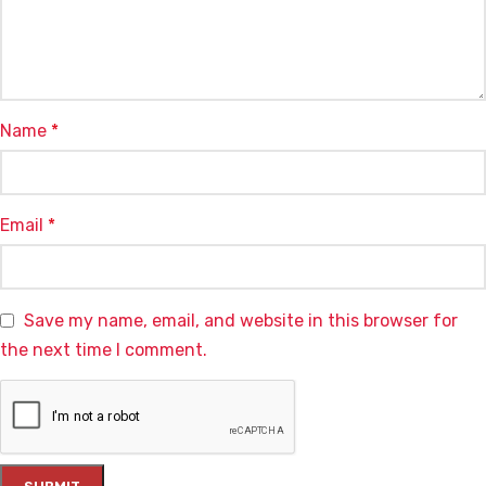
Name
*
Email
*
Save my name, email, and website in this browser for
the next time I comment.