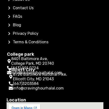
Contact Us
FAQs
Blog
Privacy Policy
Terms & Conditions
College park
8401 Baltimore Ave,
College Park, MD 20740
(443) 991 0724
Ellicott City
info@cravinghourhalal.com
8720 Baltimore National Pike,
Ellicott City, MD 21043
(667)3203584
info@cravinghourhalal.com
Location