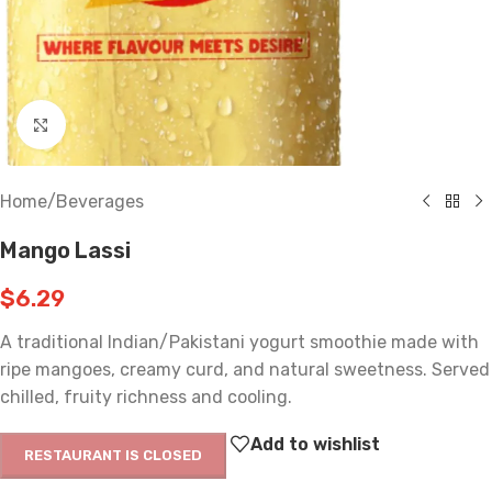
Click to enlarge
Home
/
Beverages
Mango Lassi
$
6.29
A traditional Indian/Pakistani yogurt smoothie made with
ripe mangoes, creamy curd, and natural sweetness. Served
chilled, fruity richness and cooling.
Add to wishlist
RESTAURANT IS CLOSED