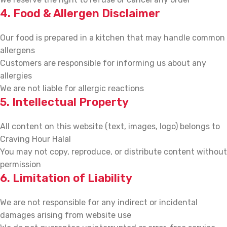
4. Food & Allergen Disclaimer
Our food is prepared in a kitchen that may handle common
allergens
Customers are responsible for informing us about any
allergies
We are not liable for allergic reactions
5. Intellectual Property
All content on this website (text, images, logo) belongs to
Craving Hour Halal
You may not copy, reproduce, or distribute content without
permission
6. Limitation of Liability
We are not responsible for any indirect or incidental
damages arising from website use