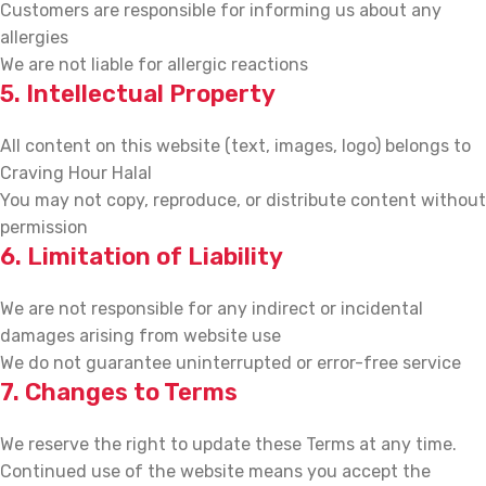
Customers are responsible for informing us about any
allergies
We are not liable for allergic reactions
5. Intellectual Property
All content on this website (text, images, logo) belongs to
Craving Hour Halal
You may not copy, reproduce, or distribute content without
permission
6. Limitation of Liability
We are not responsible for any indirect or incidental
damages arising from website use
We do not guarantee uninterrupted or error-free service
7. Changes to Terms
We reserve the right to update these Terms at any time.
Continued use of the website means you accept the