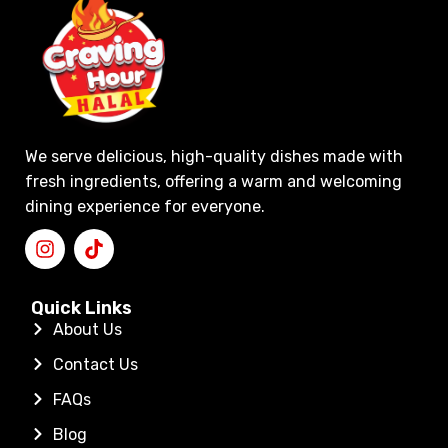
We serve delicious, high-quality dishes made with
fresh ingredients, offering a warm and welcoming
dining experience for everyone.
Quick Links
About Us
Contact Us
FAQs
Blog