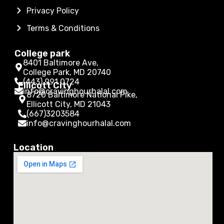
Privacy Policy
Terms & Conditions
College park
8401 Baltimore Ave,
College Park, MD 20740
(443) 991 0724
Ellicott City
info@cravinghourhalal.com
8720 Baltimore National Pike,
Ellicott City, MD 21043
(667)3203584
info@cravinghourhalal.com
Location