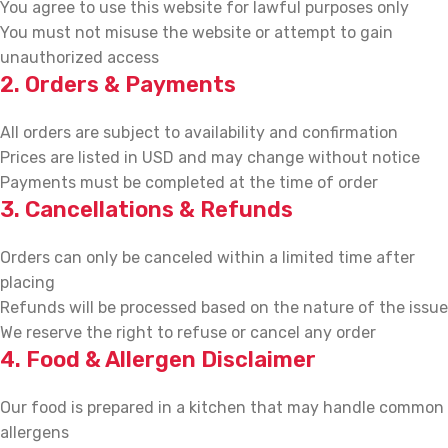
You agree to use this website for lawful purposes only
You must not misuse the website or attempt to gain
unauthorized access
2. Orders & Payments
All orders are subject to availability and confirmation
Prices are listed in USD and may change without notice
Payments must be completed at the time of order
3. Cancellations & Refunds
Orders can only be canceled within a limited time after
placing
Refunds will be processed based on the nature of the issue
We reserve the right to refuse or cancel any order
4. Food & Allergen Disclaimer
Our food is prepared in a kitchen that may handle common
allergens