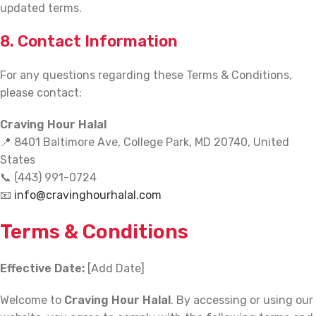
updated terms.
8. Contact Information
For any questions regarding these Terms & Conditions,
please contact:
Craving Hour Halal
📍 8401 Baltimore Ave, College Park, MD 20740, United
States
📞 (443) 991-0724
📧
info@cravinghourhalal.com
Terms & Conditions
Effective Date:
[Add Date]
Welcome to
Craving Hour Halal
. By accessing or using our