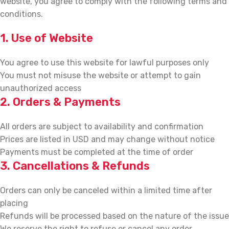
website, you agree to comply with the following terms and
conditions.
1. Use of Website
You agree to use this website for lawful purposes only
You must not misuse the website or attempt to gain
unauthorized access
2. Orders & Payments
All orders are subject to availability and confirmation
Prices are listed in USD and may change without notice
Payments must be completed at the time of order
3. Cancellations & Refunds
Orders can only be canceled within a limited time after
placing
Refunds will be processed based on the nature of the issue
We reserve the right to refuse or cancel any order