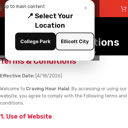
×
Skip to main content
📍 Select Your
Location
Terms and Conditions
College Park
Ellicott City
Home
/
Terms and Conditions
Terms & Conditions
Effective Date:
[4/18/2026]
Welcome to
Craving Hour Halal
. By accessing or using our
website, you agree to comply with the following terms and
conditions.
1. Use of Website