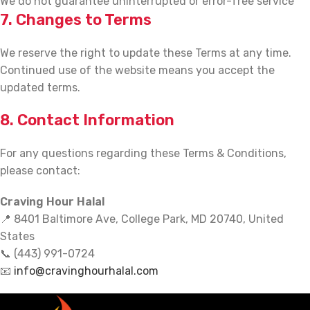
We do not guarantee uninterrupted or error-free service
7. Changes to Terms
We reserve the right to update these Terms at any time.
Continued use of the website means you accept the
updated terms.
8. Contact Information
For any questions regarding these Terms & Conditions,
please contact:
Craving Hour Halal
📍 8401 Baltimore Ave, College Park, MD 20740, United
States
📞 (443) 991-0724
📧
info@cravinghourhalal.com