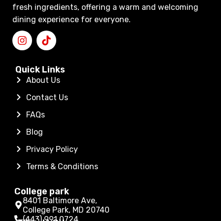
fresh ingredients, offering a warm and welcoming
dining experience for everyone.
Quick Links
About Us
Contact Us
FAQs
Blog
Privacy Policy
Terms & Conditions
College park
8401 Baltimore Ave,
College Park, MD 20740
(443) 991 0724