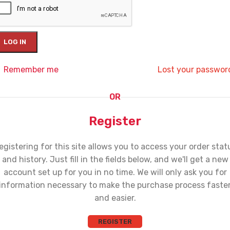
LOG IN
Remember me
Lost your passwor
OR
Register
egistering for this site allows you to access your order stat
and history. Just fill in the fields below, and we'll get a new
account set up for you in no time. We will only ask you for
information necessary to make the purchase process faste
and easier.
REGISTER