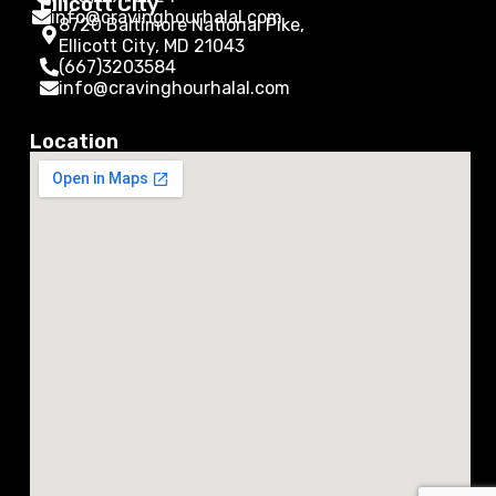
Ellicott City
info@cravinghourhalal.com
8720 Baltimore National Pike,
Ellicott City, MD 21043
(667)3203584
info@cravinghourhalal.com
Location