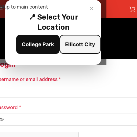
×
Skip to main content
📍 Select Your
Location
My Account
College Park
Ellicott City
Home
/
My Account
ogin
sername or email address
*
assword
*