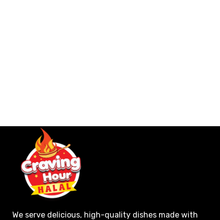
We serve delicious, high-quality dishes made with