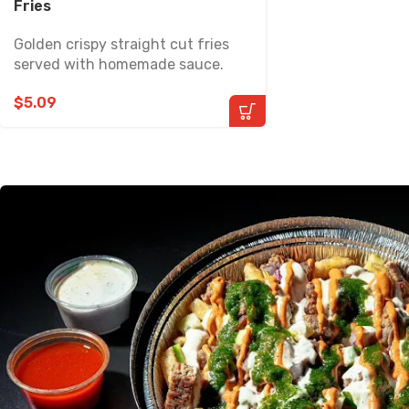
Fries
Golden crispy straight cut fries
served with homemade sauce.
$
5.09