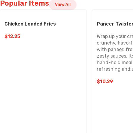
Popular Items
View All
Chicken Loaded Fries
Paneer Twiste
$
12.25
Wrap up your cr
crunchy, flavorfu
with paneer, fr
zesty sauces. It
hand-held meal 
refreshing and s
$
10.29