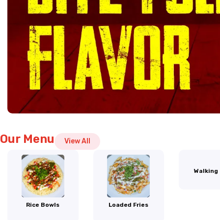
Our Menu
View All
Walking
Rice Bowls
Loaded Fries