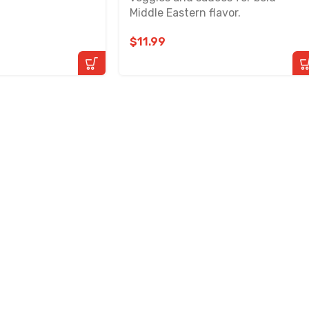
Middle Eastern flavor.
$
11.99