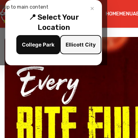
×
Skip to main content
HOME
MENU
A
📍 Select Your
Location
College Park
Ellicott City