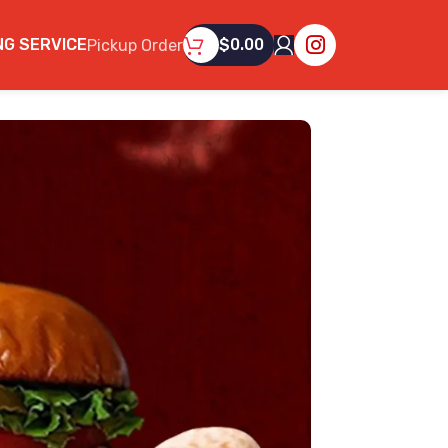
NG SERVICE
$
0.00
Pickup Order