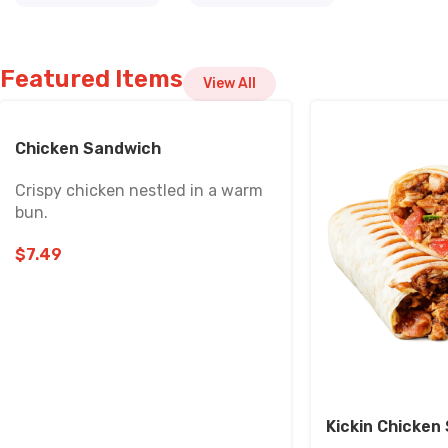
Featured Items
View All
Chicken Sandwich
Crispy chicken nestled in a warm
bun.
$
7.49
Kickin Chicke