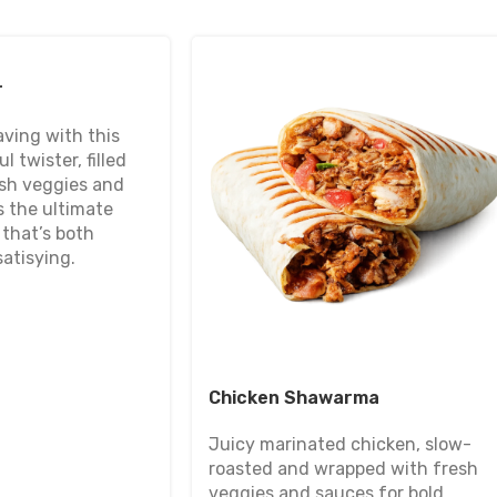
r
aving with this
l twister, filled
esh veggies and
s the ultimate
that’s both
atisying.
Chicken Shawarma
Juicy marinated chicken, slow-
roasted and wrapped with fresh
veggies and sauces for bold