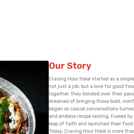
Our Story
Craving Hour Halal started as a simp
not just a job, but a love for good f
together, they bonded over their pass
dreamed of bringing those bold, comf
began as casual conversations turned
and endless recipe testing. Fueled by 
leap of faith and launched their food 
Today, Craving Hour Halal is more than