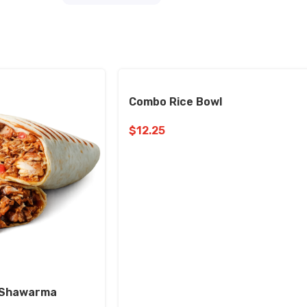
Combo Rice Bowl
$
12.25
n Shawarma