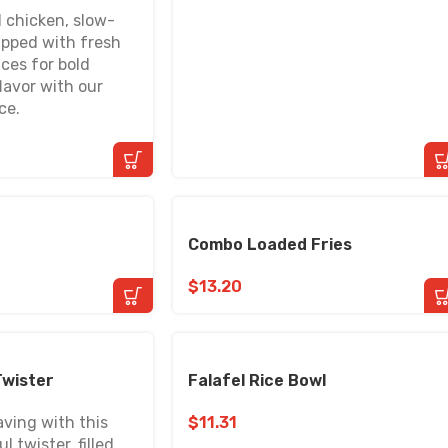
 chicken, slow-
pped with fresh
ces for bold
lavor with our
ce.
Combo Loaded Fries
$
13.20
Twister
Falafel Rice Bowl
aving with this
$
11.31
l twister, filled