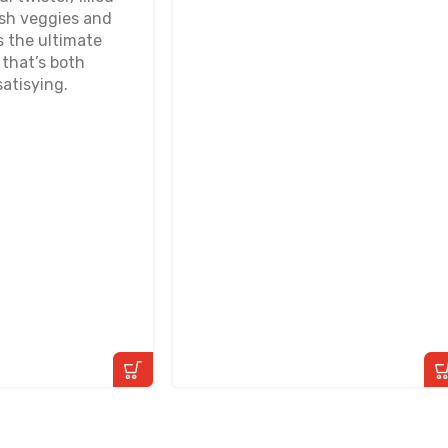
esh veggies and
s the ultimate
that’s both
atisying.