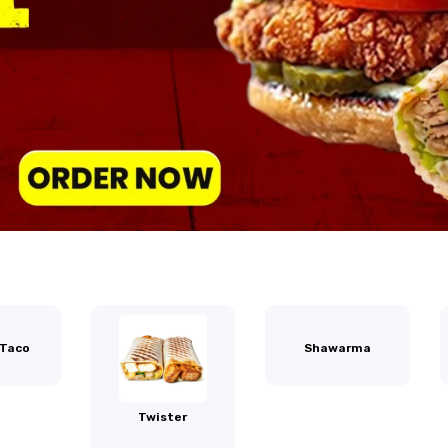
 Taco
Shawarma
Twister