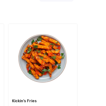
Kickin’s Fries