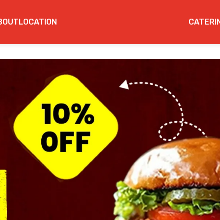
BOUT
LOCATION
CATERI