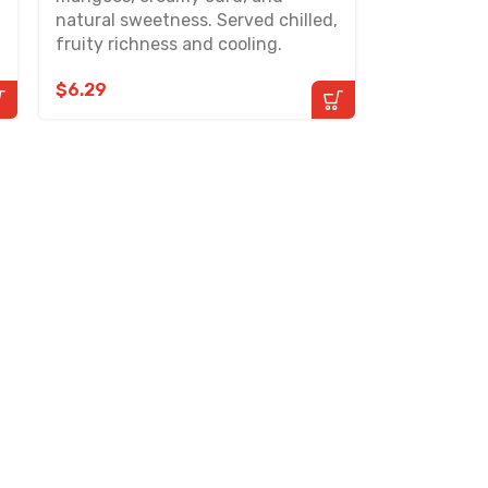
natural sweetness. Served chilled,
fruity richness and cooling.
$
6.29