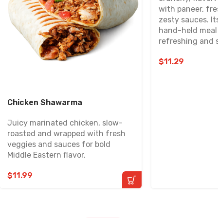
with paneer, fr
zesty sauces. It
hand-held meal 
refreshing and s
$
11.29
Chicken Shawarma
Juicy marinated chicken, slow-
roasted and wrapped with fresh
veggies and sauces for bold
Middle Eastern flavor.
$
11.99