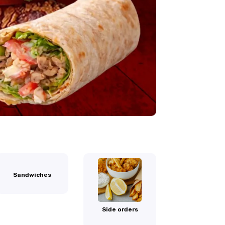
Sandwiches
Side orders
Palestine Dri