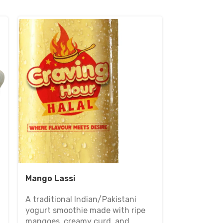
Mango Lassi
A traditional Indian/Pakistani
yogurt smoothie made with ripe
mangoes, creamy curd, and