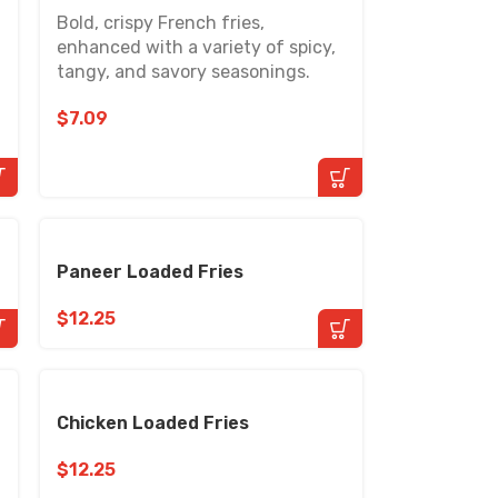
Bold, crispy French fries,
enhanced with a variety of spicy,
tangy, and savory seasonings.
$
7.09
Paneer Loaded Fries
$
12.25
Chicken Loaded Fries
$
12.25