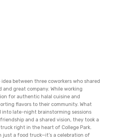
le idea between three coworkers who shared
ood and great company. While working
ion for authentic halal cuisine and
orting flavors to their community. What
 into late-night brainstorming sessions
friendship and a shared vision, they took a
truck right in the heart of College Park.
 just a food truck—it’s a celebration of