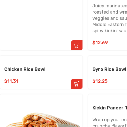
Juicy marinated
roasted and wra
veggies and sau
Middle Eastern f
spicy kickin’ sau
$
12.69
Chicken Rice Bowl
Gyro Rice Bowl
$
11.31
$
12.25
Kickin Paneer 
Wrap up your cr
crunchy, flavorfu