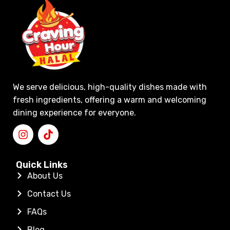
We serve delicious, high-quality dishes made with
fresh ingredients, offering a warm and welcoming
dining experience for everyone.
Quick Links
About Us
Contact Us
FAQs
Blog