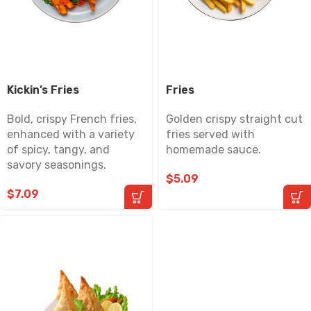
Kickin’s Fries
Fries
Bold, crispy French fries,
Golden crispy straight cut
enhanced with a variety
fries served with
of spicy, tangy, and
homemade sauce.
savory seasonings.
$
5.09
$
7.09