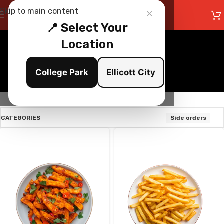
×
Skip to main content
📍 Select Your
Location
Side orders
College Park
Ellicott City
Categories
CATEGORIES
Side orders