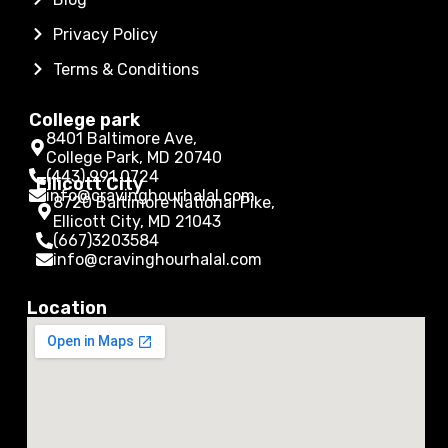
Privacy Policy
Terms & Conditions
College park
8401 Baltimore Ave,
College Park, MD 20740
(443) 991 0724
Ellicott City
info@cravinghourhalal.com
8720 Baltimore National Pike,
Ellicott City, MD 21043
(667)3203584
info@cravinghourhalal.com
Location