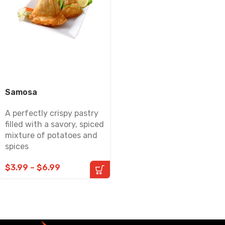
Samosa
A perfectly crispy pastry
filled with a savory, spiced
mixture of potatoes and
spices
$
3.99
–
$
6.99