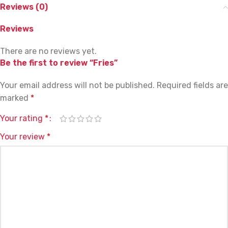
Reviews (0)
Reviews
There are no reviews yet.
Be the first to review “Fries”
Your email address will not be published.
Required fields are
marked
*
Your rating
*
Your review
*