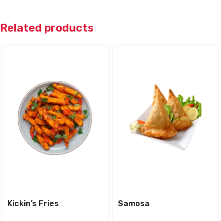
Related products
Kickin’s Fries
Samosa