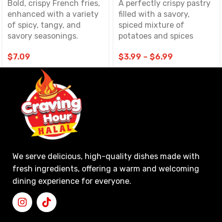
Bold, crispy French fries,
A perfectly crispy pastry
enhanced with a variety
filled with a savory,
of spicy, tangy, and
spiced mixture of
savory seasonings.
potatoes and spices
$
7.09
$
3.99
–
$
6.99
We serve delicious, high-quality dishes made with
fresh ingredients, offering a warm and welcoming
dining experience for everyone.