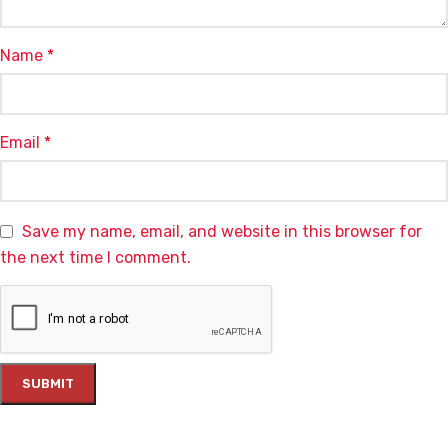
Name
*
Email
*
Save my name, email, and website in this browser for
the next time I comment.