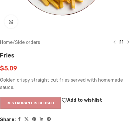
Click to enlarge
Home
/
Side orders
Fries
$
5.09
Golden crispy straight cut fries served with homemade
sauce.
Add to wishlist
RESTAURANT IS CLOSED
Share: