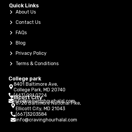
Quick Links
About Us
Contact Us
FAQs
Blog
Privacy Policy
Terms & Conditions
College park
8401 Baltimore Ave,
College Park, MD 20740
(443) 991 0724
Ellicott City
info@cravinghourhalal.com
8720 Baltimore National Pike,
Ellicott City, MD 21043
(667)3203584
info@cravinghourhalal.com