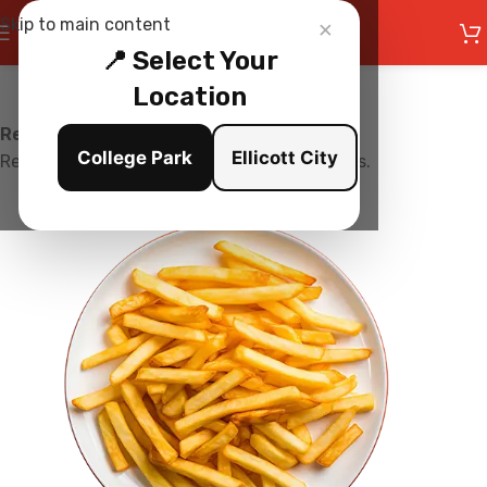
×
Skip to main content
📍 Select Your
Location
Restaurant is Closed
College Park
Ellicott City
Restaurant is currently not accepting orders.