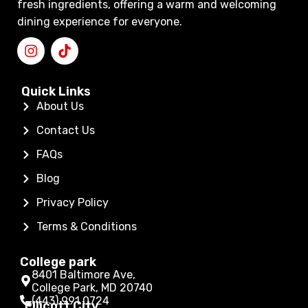
fresh ingredients, offering a warm and welcoming
dining experience for everyone.
Quick Links
About Us
Contact Us
FAQs
Blog
Privacy Policy
Terms & Conditions
College park
8401 Baltimore Ave,
College Park, MD 20740
(443) 991 0724
Ellicott City