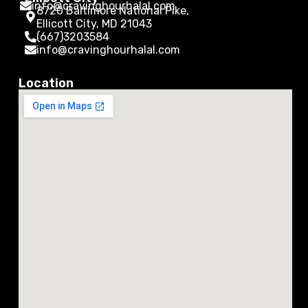
info@cravinghourhalal.com
8720 Baltimore National Pike,
Ellicott City, MD 21043
(667)3203584
info@cravinghourhalal.com
Location