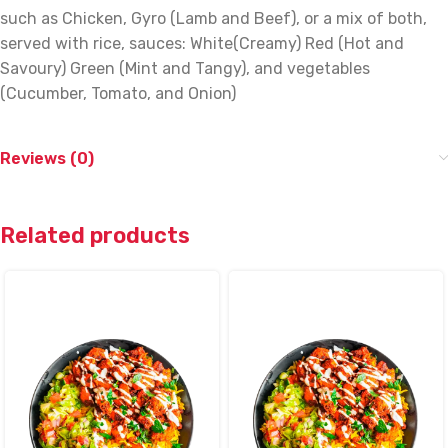
such as Chicken, Gyro (Lamb and Beef), or a mix of both,
served with rice, sauces: White(Creamy) Red (Hot and
Savoury) Green (Mint and Tangy), and vegetables
(Cucumber, Tomato, and Onion)
Reviews (0)
Related products