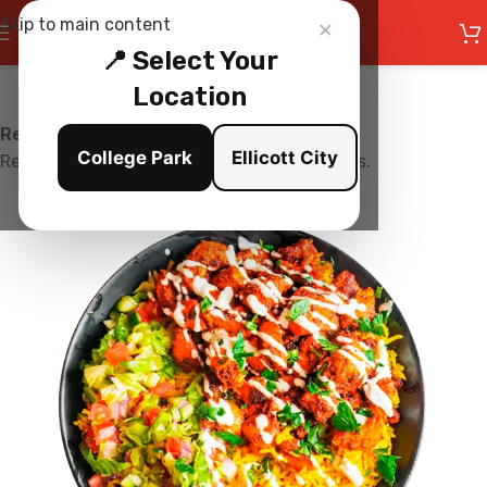
×
Skip to main content
📍 Select Your
Location
Restaurant is Closed
College Park
Ellicott City
Restaurant is currently not accepting orders.