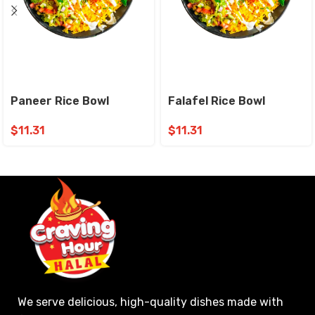
Paneer Rice Bowl
Falafel Rice Bowl
$
11.31
$
11.31
We serve delicious, high-quality dishes made with