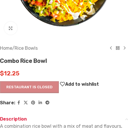
Click to enlarge
Home
/
Rice Bowls
Combo Rice Bowl
$
12.25
Add to wishlist
RESTAURANT IS CLOSED
Share:
Description
A combination rice bowl with a mix of meat and flavours,