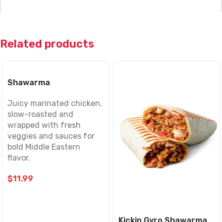
Related products
Name
*
Shawarma
Juicy marinated chicken,
slow-roasted and
Email
*
wrapped with fresh
veggies and sauces for
bold Middle Eastern
flavor.
Save my name, email, and website in this browser for
the next time I comment.
$
11.99
Kickin Gyro Shawarma