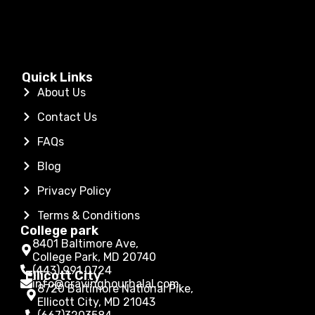
Quick Links
About Us
Contact Us
FAQs
Blog
Privacy Policy
Terms & Conditions
College park
8401 Baltimore Ave,
College Park, MD 20740
(443) 991 0724
Ellicott City
info@cravinghourhalal.com
8720 Baltimore National Pike,
Ellicott City, MD 21043