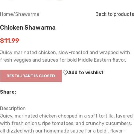
Home
/
Shawarma
Back to products
Chicken Shawarma
$
11.99
Juicy marinated chicken, slow-roasted and wrapped with
fresh veggies and sauces for bold Middle Eastern flavor.
Add to wishlist
RESTAURANT IS CLOSED
Share:
Description
Juicy, marinated chicken chopped in a soft tortilla, layered
with fresh onions, ripe tomatoes, and crunchy cucumbers,
all dizzled with our homemade sauce for a bold , flavor-