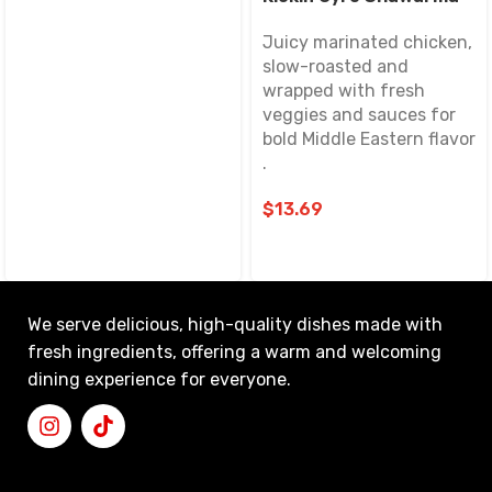
Juicy marinated chicken,
slow-roasted and
wrapped with fresh
veggies and sauces for
bold Middle Eastern flavor
.
$
13.69
We serve delicious, high-quality dishes made with
fresh ingredients, offering a warm and welcoming
dining experience for everyone.