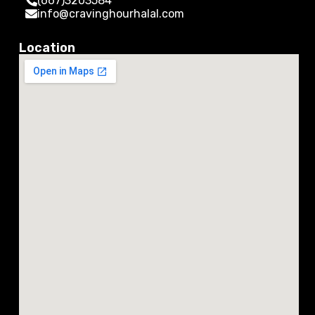
(667)3203584
info@cravinghourhalal.com
Location