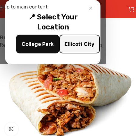
×
Skip to main content
📍 Select Your
Location
Restaurant is Closed
College Park
Ellicott City
Restaurant is currently not accepting orders.
Click to enlarge