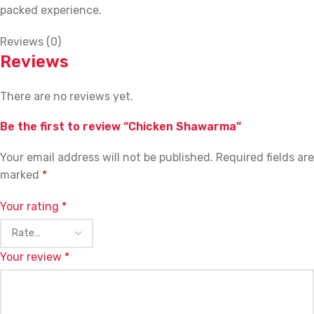
packed experience.
Reviews (0)
Reviews
There are no reviews yet.
Be the first to review “Chicken Shawarma”
Your email address will not be published.
Required fields are
marked
*
Your rating
*
Your review
*